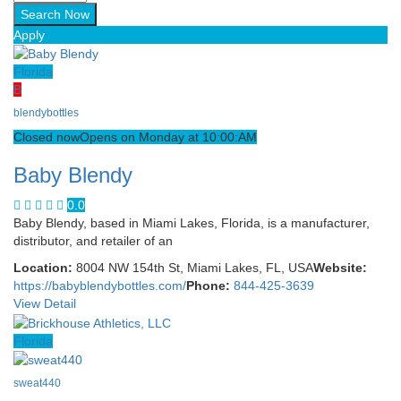
Apply
Florida
B
blendybottles
Closed now
Opens on Monday at 10:00:AM
Baby Blendy
0.0
Baby Blendy, based in Miami Lakes, Florida, is a manufacturer,
distributor, and retailer of an
Location:
8004 NW 154th St, Miami Lakes, FL, USA
Website:
https://babyblendybottles.com/
Phone:
844-425-3639
View Detail
Florida
sweat440