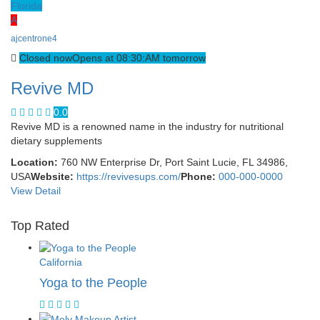
Florida
A
ajcentrone4
Closed now
Opens at 08:30:AM tomorrow
Revive MD
0.0
Revive MD is a renowned name in the industry for nutritional
dietary supplements
Location:
760 NW Enterprise Dr, Port Saint Lucie, FL 34986,
USA
Website:
https://revivesups.com/
Phone:
000-000-0000
View Detail
Top Rated
California
Yoga to the People