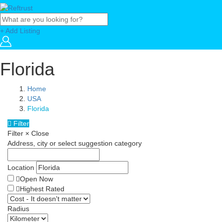
+ Add Listing
Florida
Home
USA
Florida
Filter
Filter
×
Close
Address, city or select suggestion category
Location
Open Now
Highest Rated
Radius