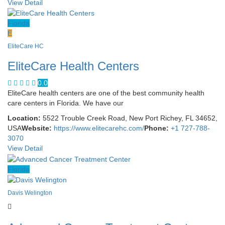
View Detail
Florida
E
EliteCare HC
EliteCare Health Centers
0.0
EliteCare health centers are one of the best community health
care centers in Florida. We have our
Location:
5522 Trouble Creek Road, New Port Richey, FL 34652,
USA
Website:
https://www.elitecarehc.com/
Phone:
+1 727-788-
3070
View Detail
Florida
Davis Welington