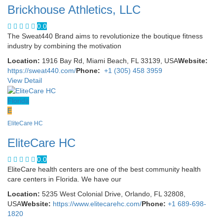
Brickhouse Athletics, LLC
0.0
The Sweat440 Brand aims to revolutionize the boutique fitness
industry by combining the motivation
Location:
1916 Bay Rd, Miami Beach, FL 33139, USA
Website:
https://sweat440.com/
Phone:
+1 (305) 458 3959
View Detail
Florida
E
EliteCare HC
EliteCare HC
0.0
EliteCare health centers are one of the best community health
care centers in Florida. We have our
Location:
5235 West Colonial Drive, Orlando, FL 32808,
USA
Website:
https://www.elitecarehc.com/
Phone:
+1 689-698-
1820