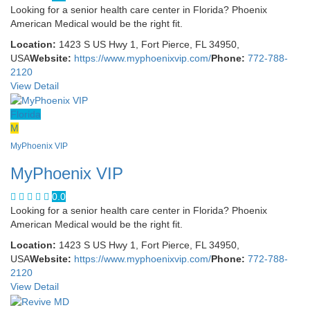
Looking for a senior health care center in Florida? Phoenix
American Medical would be the right fit.
Location:
1423 S US Hwy 1, Fort Pierce, FL 34950,
USA
Website:
https://www.myphoenixvip.com/
Phone:
772-788-
2120
View Detail
Florida
M
MyPhoenix VIP
MyPhoenix VIP
0.0
Looking for a senior health care center in Florida? Phoenix
American Medical would be the right fit.
Location:
1423 S US Hwy 1, Fort Pierce, FL 34950,
USA
Website:
https://www.myphoenixvip.com/
Phone:
772-788-
2120
View Detail