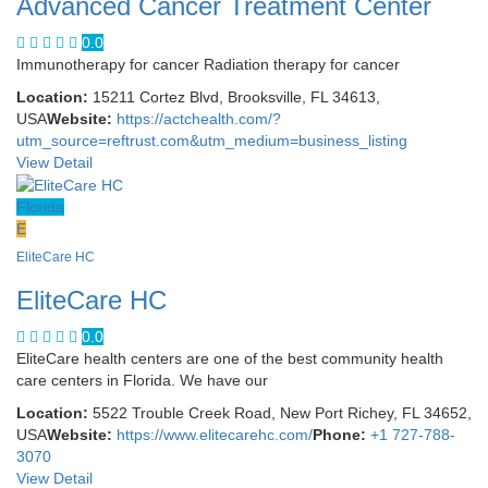
Advanced Cancer Treatment Center
0.0
Immunotherapy for cancer Radiation therapy for cancer
Location:
15211 Cortez Blvd, Brooksville, FL 34613,
USA
Website:
https://actchealth.com/?
utm_source=reftrust.com&utm_medium=business_listing
View Detail
Florida
E
EliteCare HC
EliteCare HC
0.0
EliteCare health centers are one of the best community health
care centers in Florida. We have our
Location:
5522 Trouble Creek Road, New Port Richey, FL 34652,
USA
Website:
https://www.elitecarehc.com/
Phone:
+1 727-788-
3070
View Detail