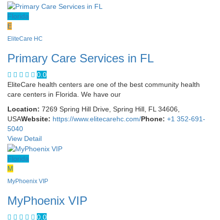
Florida
E
EliteCare HC
Primary Care Services in FL
0.0
EliteCare health centers are one of the best community health
care centers in Florida. We have our
Location:
7269 Spring Hill Drive, Spring Hill, FL 34606,
USA
Website:
https://www.elitecarehc.com/
Phone:
+1 352-691-
5040
View Detail
Florida
M
MyPhoenix VIP
MyPhoenix VIP
0.0