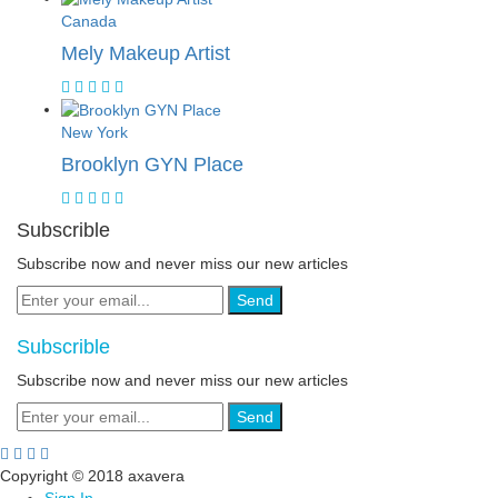
Canada
Mely Makeup Artist
New York
Brooklyn GYN Place
Subscrible
Subscribe now and never miss our new articles
Send
Subscrible
Subscribe now and never miss our new articles
Send
Copyright © 2018 axavera