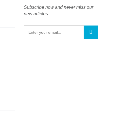
Subscribe now and never miss our
new articles