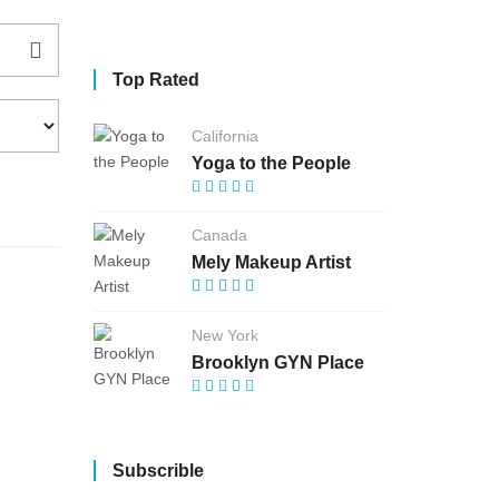
Top Rated
California
Yoga to the People
Canada
Mely Makeup Artist
New York
Brooklyn GYN Place
Subscrible