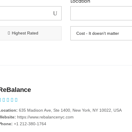
Location
Highest Rated
ReBalance
Location:
635 Madison Ave, Ste 1400, New York, NY 10022, USA
Website:
https://www.rebalancenyc.com
Phone:
+1 212-380-1764