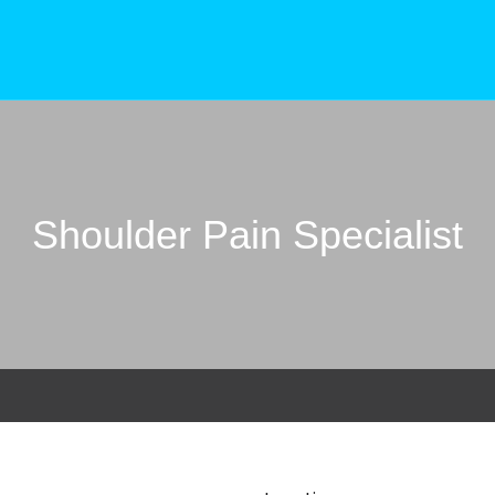
Shoulder Pain Specialist