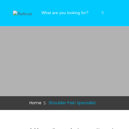
Home
Shoulder Pain Specialist