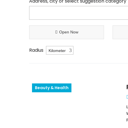
Address, city or select suggestion category
Open Now
Radius
Beauty & Health