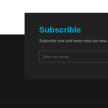
Subscrible
Subscribe now and never miss our new a