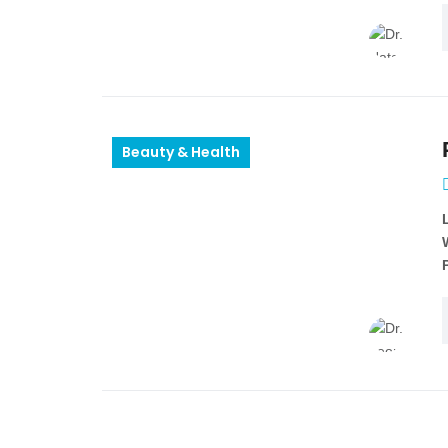
Beauty & Health