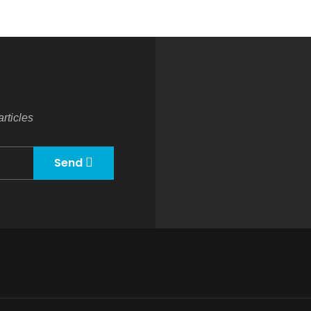
rticles
Send