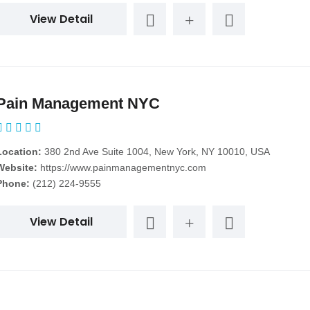
View Detail
Pain Management NYC
Location:
380 2nd Ave Suite 1004, New York, NY 10010, USA
Website:
https://www.painmanagementnyc.com
Phone:
(212) 224-9555
View Detail